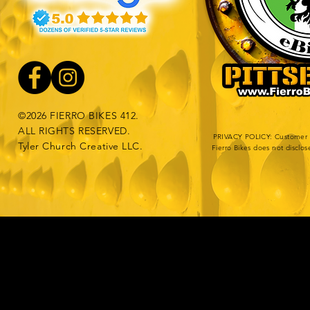
©2026 FIERRO BIKES 412.
ALL RIGHTS RESERVED.
PRIVACY POLICY: Customer da
Tyler Church Creative LLC.
Fierro Bikes does not disclos