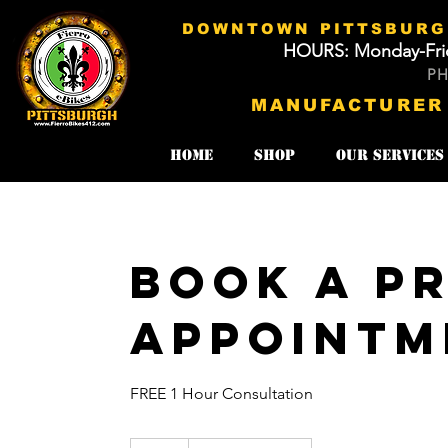
DOWNTOWN PITTSBURGH
HOURS: Monday-Fri
​​
MANUFACTURER
Home
SHOP
Our Services
Book A Pr
Appointm
FREE 1 Hour Consultation