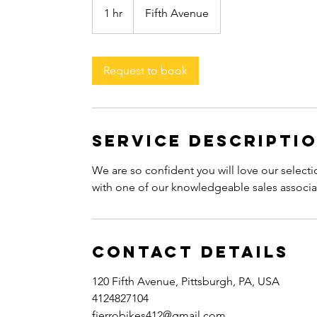
1 hr
1
Fifth Avenue
h
Request to book
Service Descripti
We are so confident you will love our selecti
with one of our knowledgeable sales associa
Contact Details
120 Fifth Avenue, Pittsburgh, PA, USA
4124827104
fierrobikes412@gmail.com