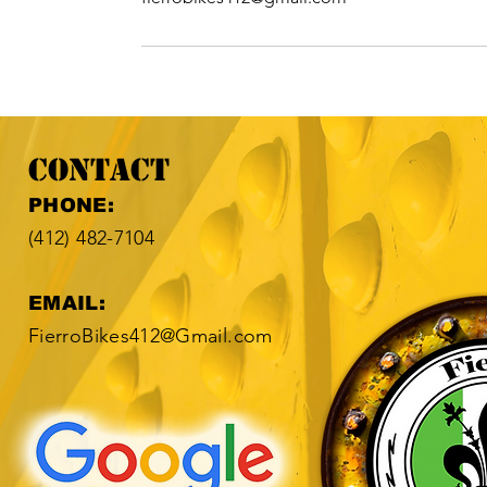
Contact
​​PHONE:
(412) 482-7104​
EMAIL:
FierroBikes412@Gmail.com