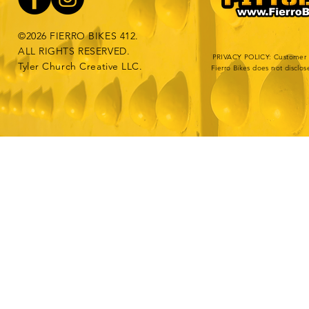
©2026 FIERRO BIKES 412.
ALL RIGHTS RESERVED.
PRIVACY POLICY: Customer da
Tyler Church Creative LLC.
Fierro Bikes does not disclos