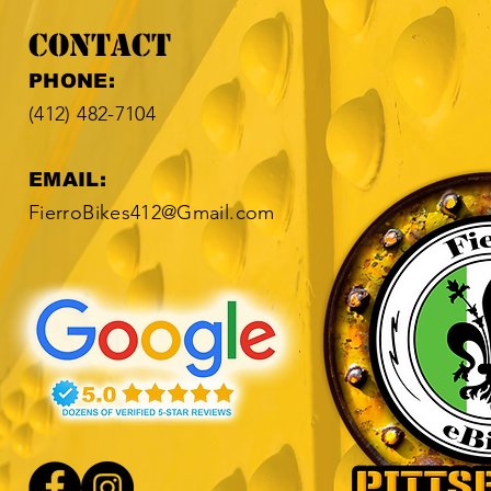
Contact
​​PHONE:
(412) 482-7104​
EMAIL:
FierroBikes412@Gmail.com