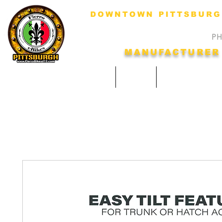
DOWNTOWN PITTSBURGH
HOURS: Monday-Fri
​​
MANUFACTURER
Home
SHOP
Our Services