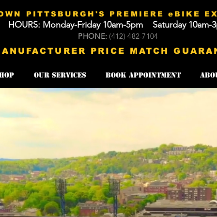
WN PITTSBURGH'S PREMIERE eBIKE E
HOURS: Monday-Friday 10am-5pm Saturday 10am-
​​PHONE:
(412) 482-7104​​
MANUFACTURER PRICE MATCH GUARA
HOP
Our Services
Book Appointment
Abo