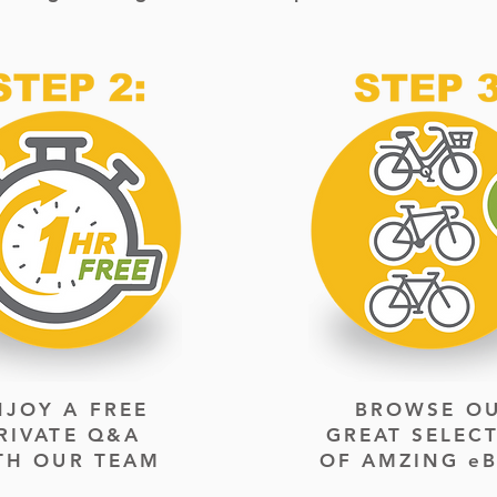
NJOY A FREE
BROWSE O
RIVATE
Q&A
GREAT SELEC
TH OUR TEAM
OF AMZING eB