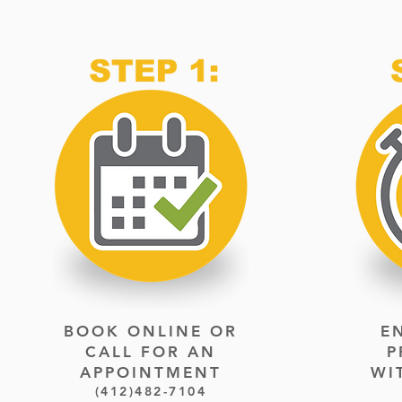
BOOK ONLINE OR
E
CALL FOR
AN
P
APPOINTMENT
WI
(412)482-7104