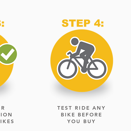
UR
TEST RIDE ANY
TION
BIKE BEFORE
IKES
YOU BUY