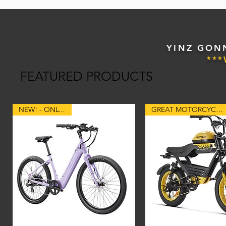
YINZ GONN
**
FEATURED PRODUCTS
NEW! - ONLY 48lbs
GREAT MOTORCYCLE STYLE