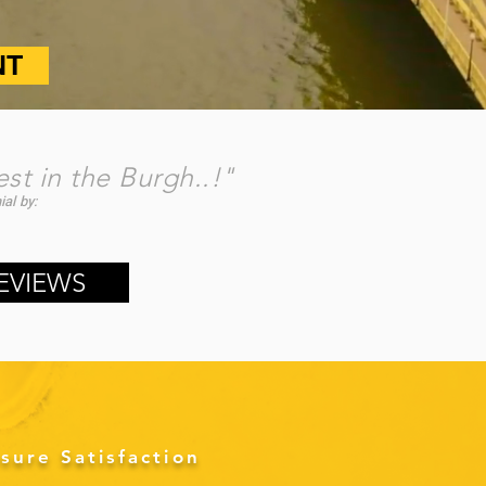
NT
est in the Burgh..!"
al by:
​
EVIEWS
sure Satisfaction