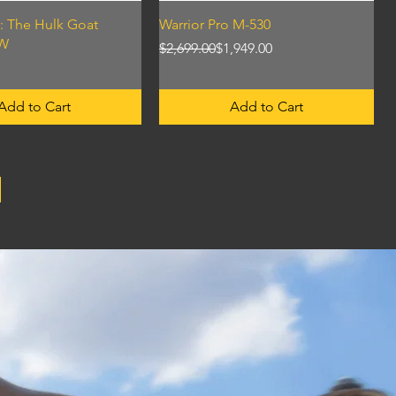
Quick View
Quick View
: The Hulk Goat
Warrior Pro M-530
KW
Regular Price
Sale Price
$2,699.00
$1,949.00
Add to Cart
Add to Cart