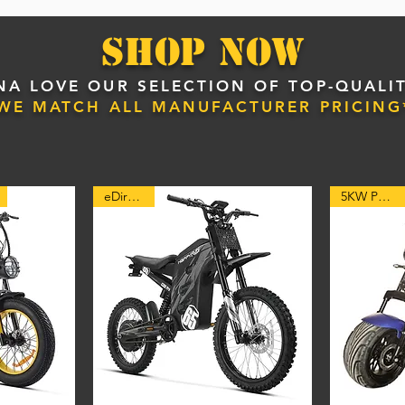
Shop NOW
A LOVE OUR SELECTION OF TOP-QUALIT
*WE MATCH ALL MANUFACTURER PRICING
eDirt Bike
5KW POWER!