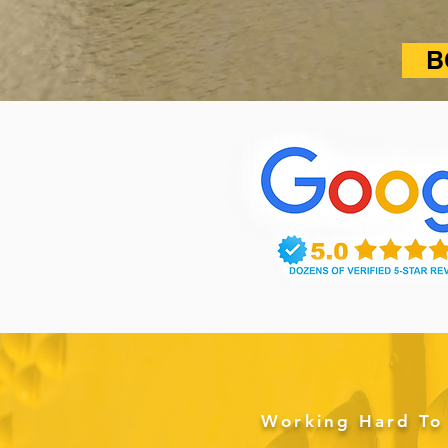
B
Working Hard To 