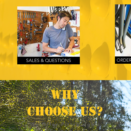
ORDER
SALES & QUESTIONS
WHY
CHOOSE US?
We Offer Pittsburgh's