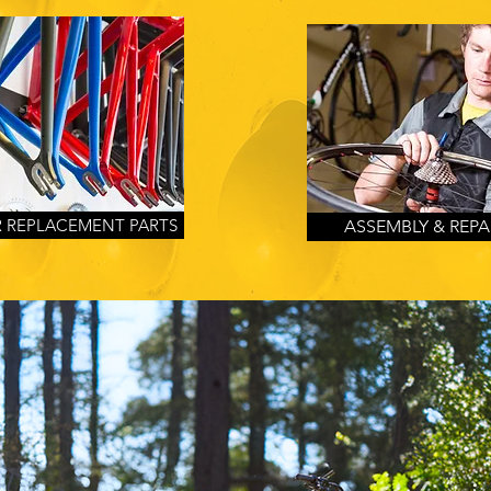
 REPLACEMENT PARTS
ASSEMBLY & REPA