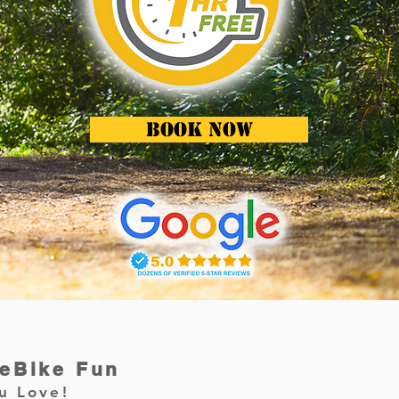
BOOK NOW
 eBike Fun
u Love!