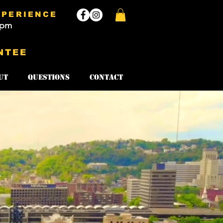
XPERIENCE
3pm
NTEE
ut
Questions
Contact