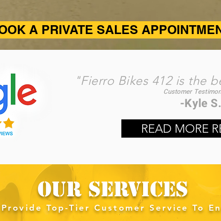
OOK A PRIVATE SALES APPOINTME
"Fierro Bikes 412 is the b
Customer Testimoni
-Kyle S.​
READ MORE R
OUR SERVICES
Provide Top-Tier Customer Service To En