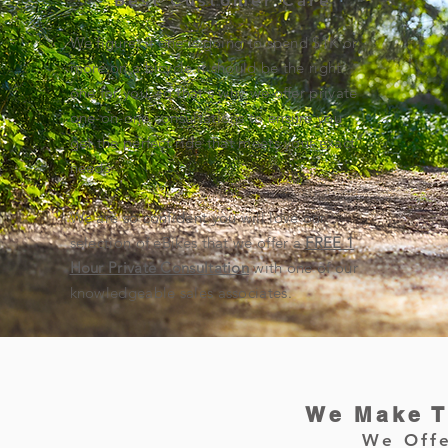
Best Customer Care
We figure, if one is going to spend $1K or
more on a bicycle it should be the right
one for you, so that's why we offer private
one-on-one consultations to ensure you
get the perfect ride that meets your exact
needs.
We are so confident you will love our
selection of eBikes that we offer a
FREE 1
Hour Private Consultation
with one of our
knowledgeable sales associates.
We Make T
We Offe