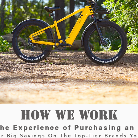
HOW WE WORK
he Experience of Purchasing an
r Big Savings On The Top-Tier Brands Yo