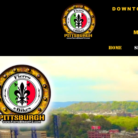
DOWNTO
Home
S