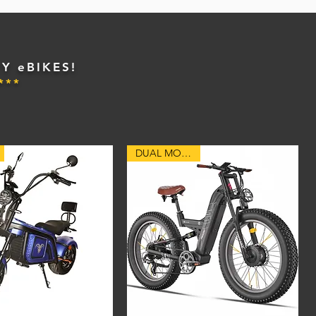
Y eBIKES!
***
DUAL MOTORS!