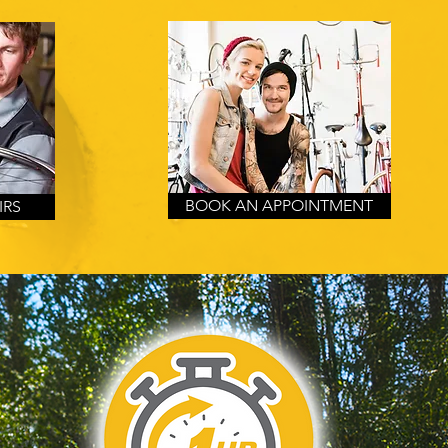
BOOK AN APPOINTMENT
IRS